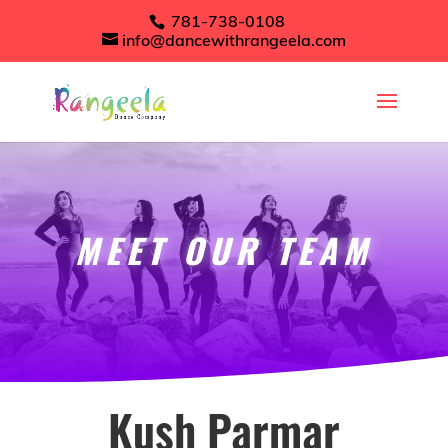
781-738-0108
info@dancewithrangeela.com
MEET OUR TEAM
Kush Parmar