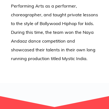
Performing Arts as a performer,
choreographer, and taught private lessons
to the style of Bollywood Hiphop for kids.
During this time, the team won the Naya
Andaaz dance competition and
showcased their talents in their own long
running production titled Mystic India.