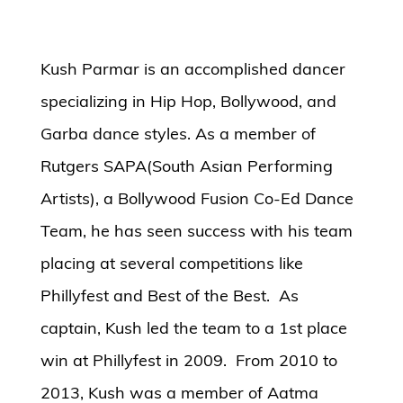
Kush Parmar is an accomplished dancer
specializing in Hip Hop, Bollywood, and
Garba dance styles. As a member of
Rutgers SAPA(South Asian Performing
Artists), a Bollywood Fusion Co-Ed Dance
Team, he has seen success with his team
placing at several competitions like
Phillyfest and Best of the Best. As
captain, Kush led the team to a 1st place
win at Phillyfest in 2009. From 2010 to
2013, Kush was a member of Aatma