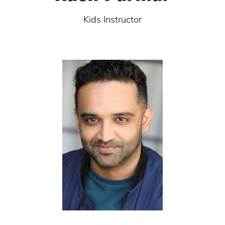
Kids Instructor