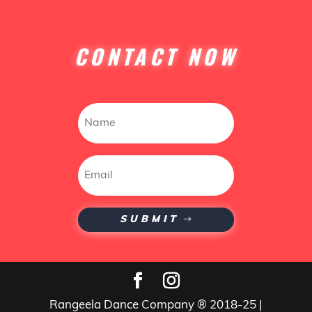
CONTACT NOW
SUBMIT
Rangeela Dance Company ® 2018-25 |