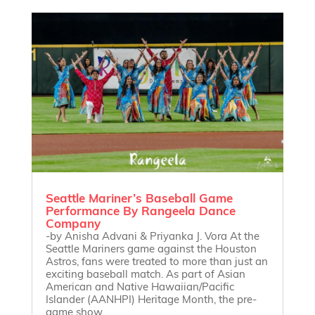
Seattle Mariner’s Baseball Game
Performance By Rangeela Dance
Company
-by Anisha Advani & Priyanka J. Vora At the
Seattle Mariners game against the Houston
Astros, fans were treated to more than just an
exciting baseball match. As part of Asian
American and Native Hawaiian/Pacific
Islander (AANHPI) Heritage Month, the pre-
game show...