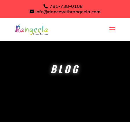
781-738-0108
info@dancewithrangeela.com
BLOG