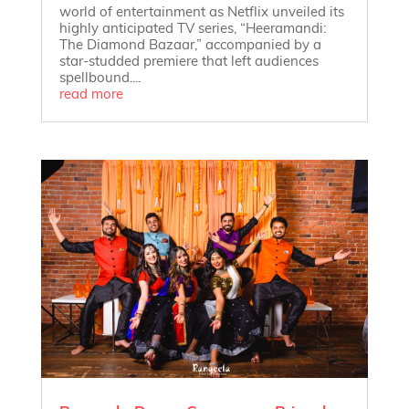
world of entertainment as Netflix unveiled its
highly anticipated TV series, “Heeramandi:
The Diamond Bazaar,” accompanied by a
star-studded premiere that left audiences
spellbound....
read more