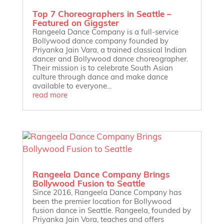
Top 7 Choreographers in Seattle –
Featured on Giggster
Rangeela Dance Company is a full-service
Bollywood dance company founded by
Priyanka Jain Vara, a trained classical Indian
dancer and Bollywood dance choreographer.
Their mission is to celebrate South Asian
culture through dance and make dance
available to everyone...
read more
Rangeela Dance Company Brings
Bollywood Fusion to Seattle
Since 2016, Rangeela Dance Company has
been the premier location for Bollywood
fusion dance in Seattle. Rangeela, founded by
Priyanka Jain Vora, teaches and offers