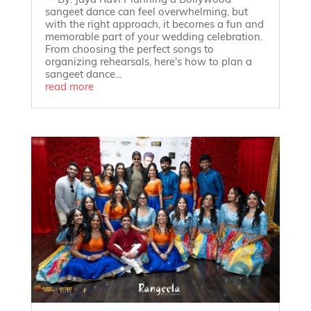
- By: Jaya Ravi Planning a Bollywood
sangeet dance can feel overwhelming, but
with the right approach, it becomes a fun and
memorable part of your wedding celebration.
From choosing the perfect songs to
organizing rehearsals, here's how to plan a
sangeet dance...
read more