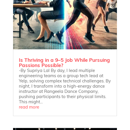
Is Thriving in a 9–5 Job While Pursuing
Passions Possible?
-By Supriya Lal By day, I lead multiple
engineering teams as a group tech lead at
Yelp, solving complex technical challenges. By
night, I transform into a high-energy dance
instructor at Rangeela Dance Company,
pushing participants to their physical limits.
This might...
read more