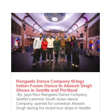
Rangeela Dance Company Brings
Indian Fusion Dance to Akaash Singh
Shows in Seattle and Portland
-By: Jaya Ravi Rangeela Dance Company,
Seattle’s premier South Asian dance
Company, opened for comedian Akaash
Singh during his recent tour stops in Seattle