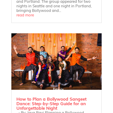
and Portland. The group appeared for two
nights in Seattle and one night in Portland,
bringing Bollywood and...
read more
How to Plan a Bollywood Sangeet
Dance: Step-by-Step Guide for an
Unforgettable Night