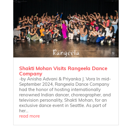
Shakti Mohan Visits Rangeela Dance
Company
-by Anisha Advani & Priyanka J. Vora In mid-
September 2024, Rangeela Dance Company
had the honor of hosting internationally
renowned Indian dancer, choreographer, and
television personality, Shakti Mohan, for an
exclusive dance event in Seattle. As part of
her...
read more