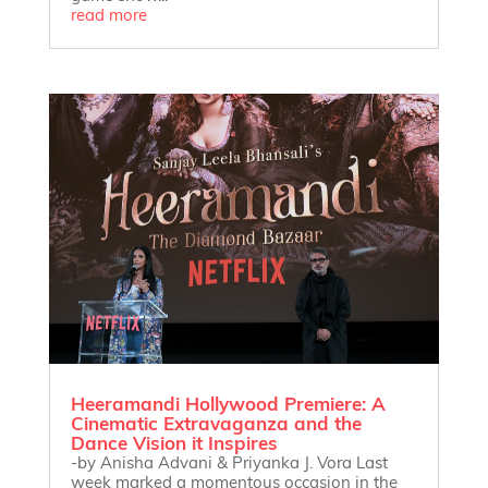
read more
Heeramandi Hollywood Premiere: A
Cinematic Extravaganza and the
Dance Vision it Inspires
-by Anisha Advani & Priyanka J. Vora Last
week marked a momentous occasion in the