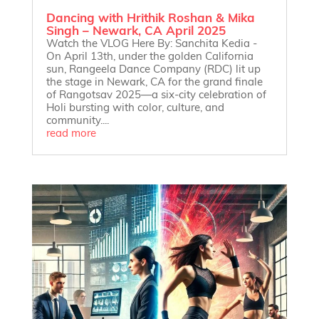
Dancing with Hrithik Roshan & Mika
Singh – Newark, CA April 2025
Watch the VLOG Here By: Sanchita Kedia -
On April 13th, under the golden California
sun, Rangeela Dance Company (RDC) lit up
the stage in Newark, CA for the grand finale
of Rangotsav 2025—a six-city celebration of
Holi bursting with color, culture, and
community....
read more