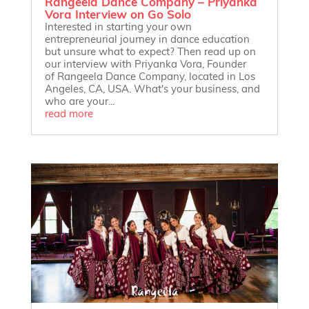
Rangeela Dance Company – Priyanka
Vora Interview on Go Solo
Interested in starting your own
entrepreneurial journey in dance education
but unsure what to expect? Then read up on
our interview with Priyanka Vora, Founder
of Rangeela Dance Company, located in Los
Angeles, CA, USA. What's your business, and
who are your...
read more