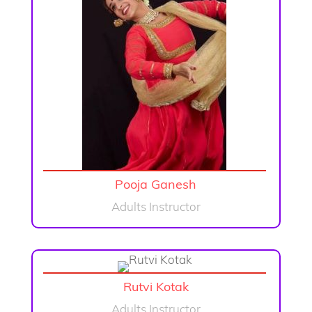
Pooja Ganesh
Adults Instructor
Rutvi Kotak
Adults Instructor