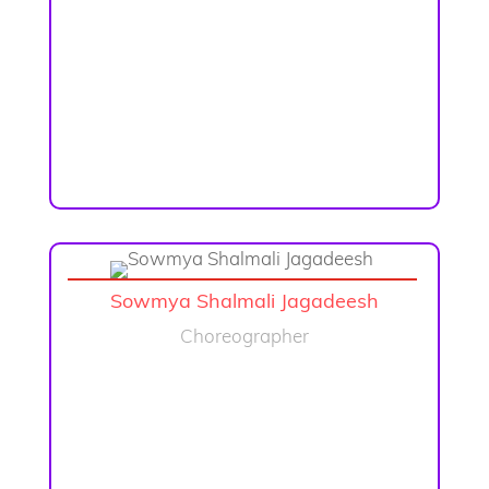
Sowmya Shalmali Jagadeesh
Choreographer