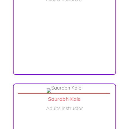
Saurabh Kale
Adults Instructor