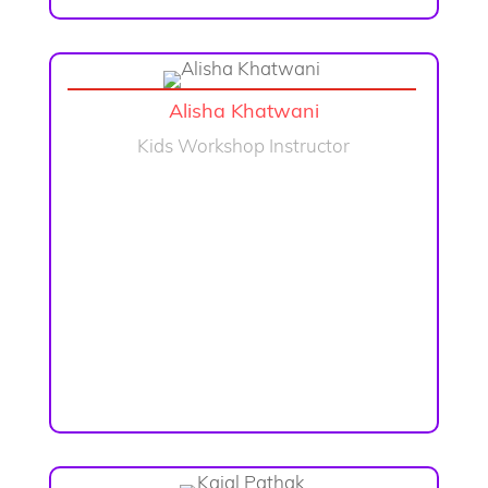
Alisha Khatwani
Kids Workshop Instructor