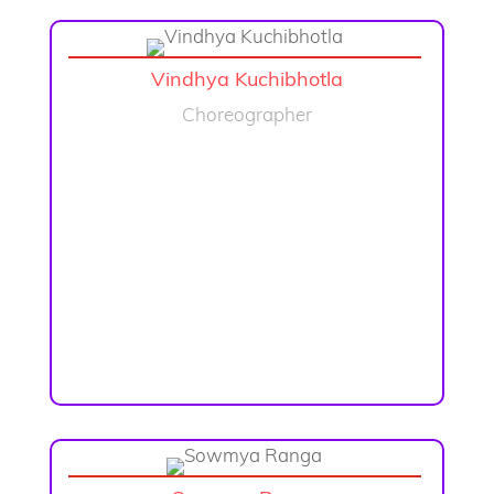
Vindhya Kuchibhotla
Choreographer