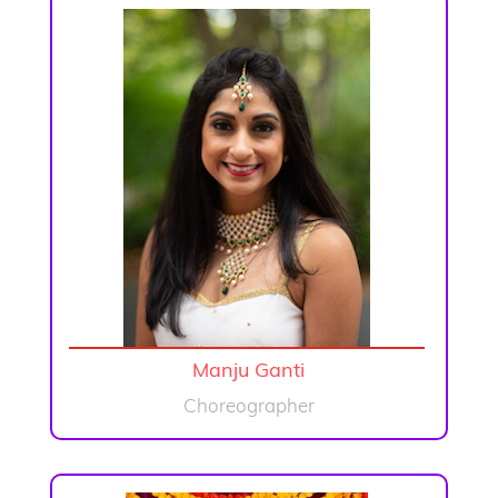
Manju Ganti
Choreographer