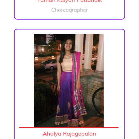
Yaman Kalyan Pattanaik
Choreographer
Ahalya Rajagopalan