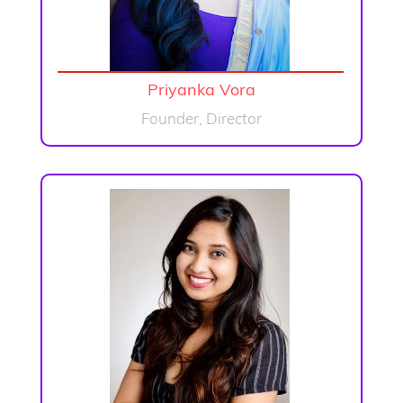
Priyanka Vora
Founder, Director