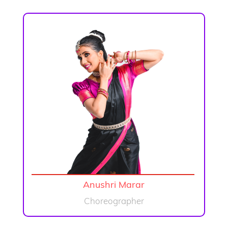
Anushri Marar
Choreographer