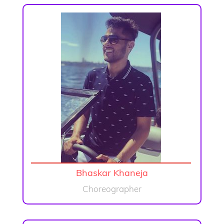
Bhaskar Khaneja
Choreographer