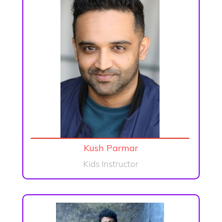
Kush Parmar
Kids Instructor