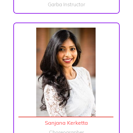
Garba Instructor
Sanjana Kerketta
Choreographer