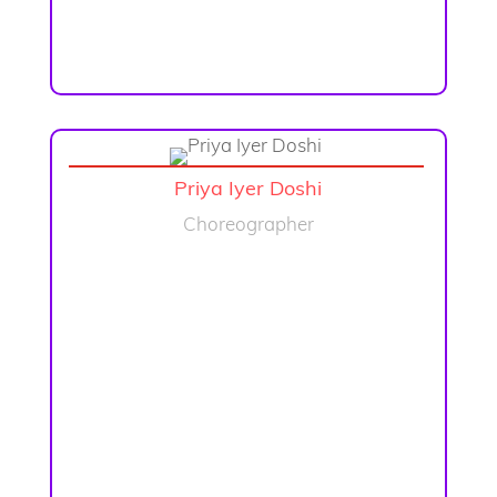
Priya Iyer Doshi
Choreographer