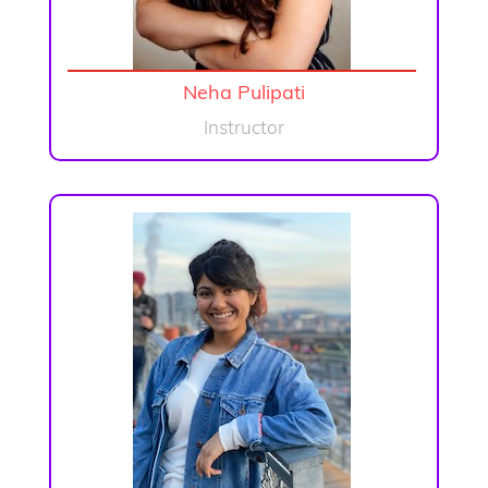
Neha Pulipati
Instructor