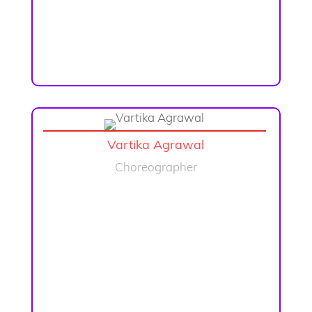
Vartika Agrawal
Choreographer