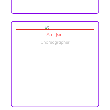
Ami Jani
Choreographer