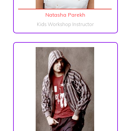
Natasha Parekh
Kids Workshop Instructor