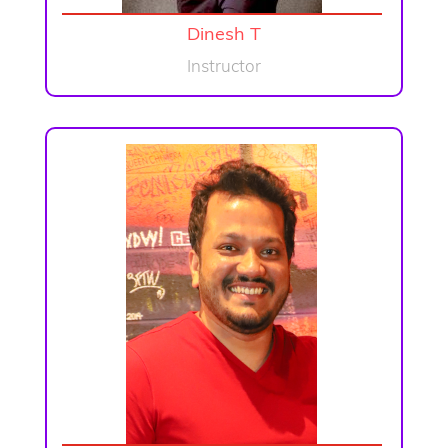
Dinesh T
Instructor