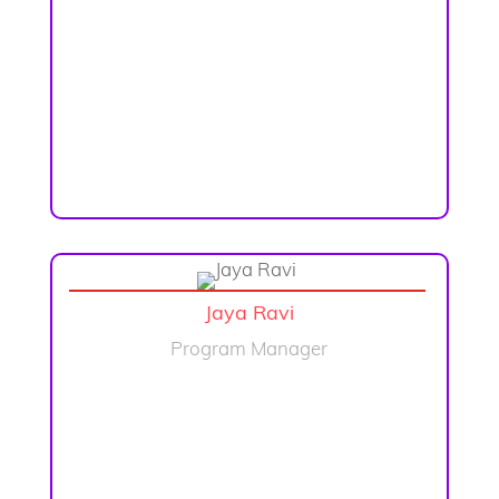
Jaya Ravi
Program Manager