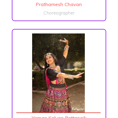
Prathamesh Chavan
Choreographer