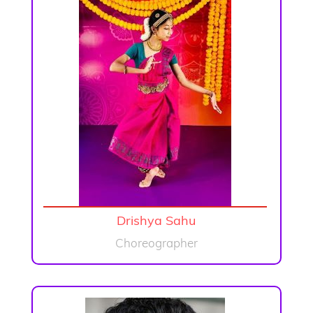
Drishya Sahu
Choreographer