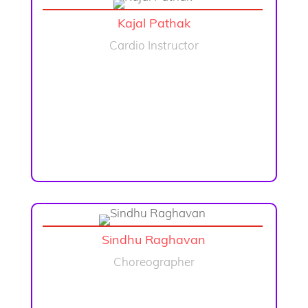
Kajal Pathak
Cardio Instructor
Sindhu Raghavan
Choreographer