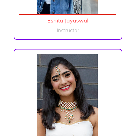
Eshita Jayaswal
Instructor