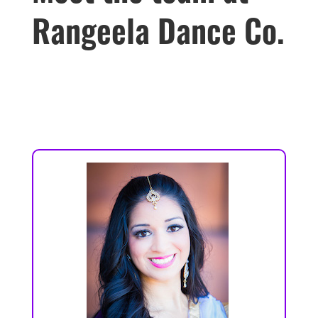
Rangeela Dance Co.