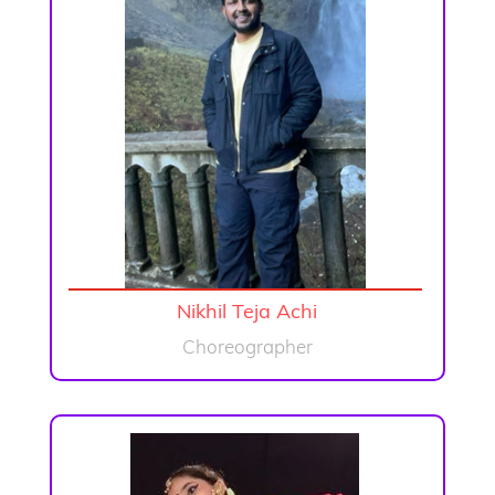
Nikhil Teja Achi
Choreographer