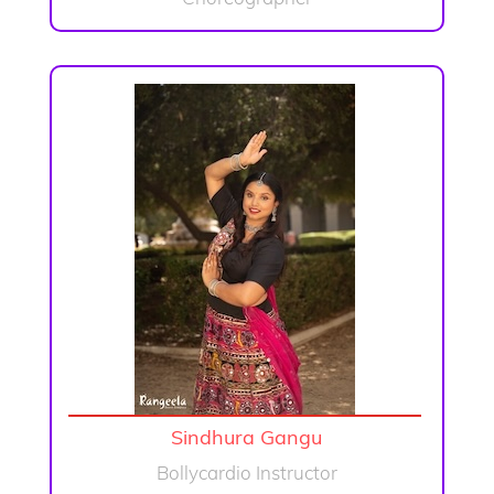
Sindhura Gangu
Bollycardio Instructor