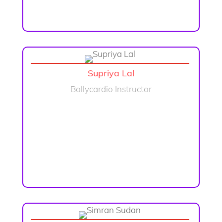
Supriya Lal
Bollycardio Instructor