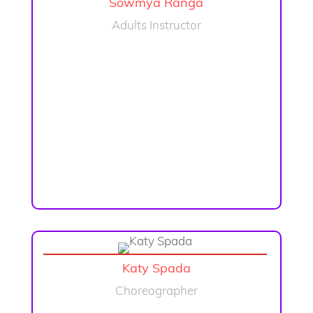
Sowmya Ranga
Adults Instructor
Katy Spada
Choreographer