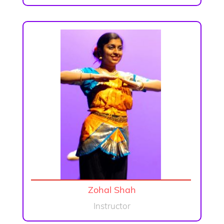
Zohal Shah
Instructor