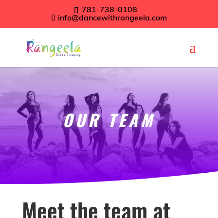
781-738-0108
info@dancewithrangeela.com
OUR TEAM
Meet the team at