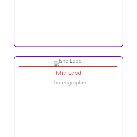
Isha Laad
Choreographer