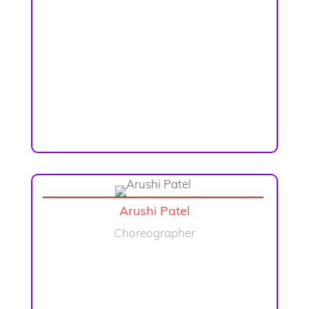
Arushi Patel
Choreographer