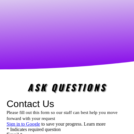
ASK QUESTIONS