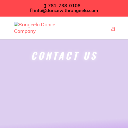
781-738-0108
info@dancewithrangeela.com
CONTACT US