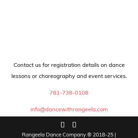
Contact us for registration details on dance
lessons or choreography and event services.
781-738-0108
info@dancewithrangeela.com
Rangeela Dance Company ® 2018-25 |