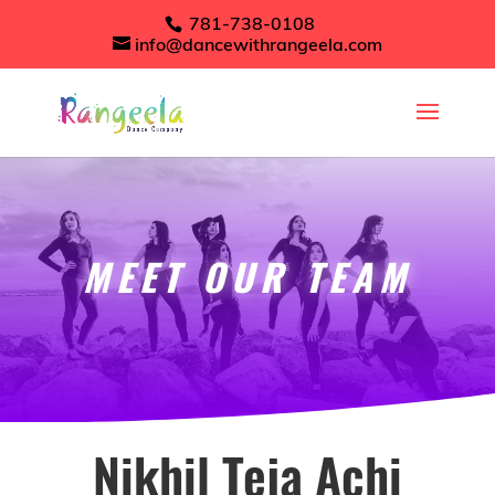
781-738-0108
info@dancewithrangeela.com
MEET OUR TEAM
Nikhil Teja Achi