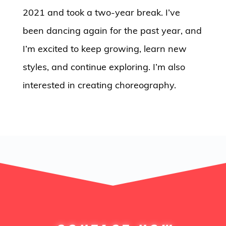
2021 and took a two-year break. I’ve
been dancing again for the past year, and
I’m excited to keep growing, learn new
styles, and continue exploring. I’m also
interested in creating choreography.