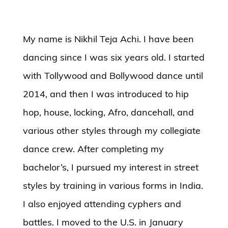
My name is Nikhil Teja Achi. I have been
dancing since I was six years old. I started
with Tollywood and Bollywood dance until
2014, and then I was introduced to hip
hop, house, locking, Afro, dancehall, and
various other styles through my collegiate
dance crew. After completing my
bachelor’s, I pursued my interest in street
styles by training in various forms in India.
I also enjoyed attending cyphers and
battles. I moved to the U.S. in January