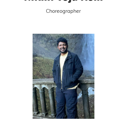
Choreographer