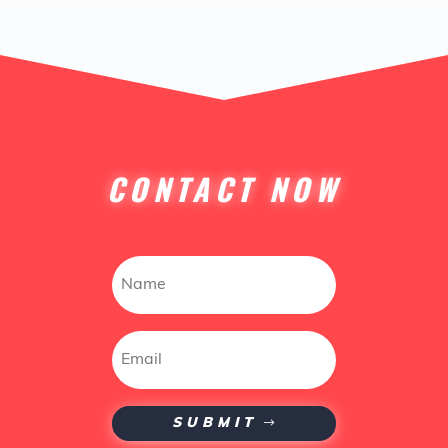
CONTACT NOW
SUBMIT