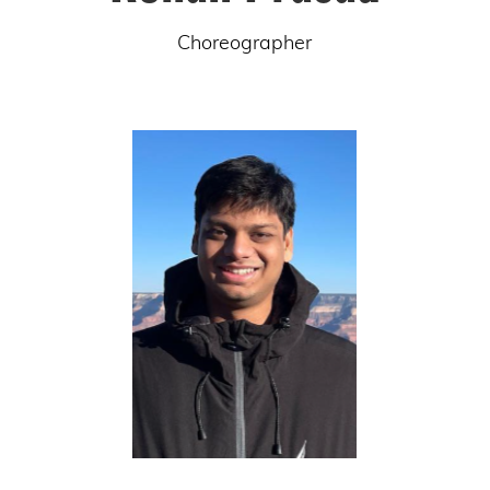
Choreographer