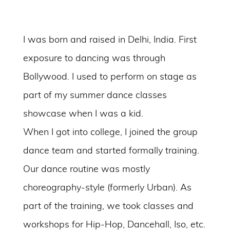
I was born and raised in Delhi, India. First
exposure to dancing was through
Bollywood. I used to perform on stage as
part of my summer dance classes
showcase when I was a kid.
When I got into college, I joined the group
dance team and started formally training.
Our dance routine was mostly
choreography-style (formerly Urban). As
part of the training, we took classes and
workshops for Hip-Hop, Dancehall, Iso, etc.