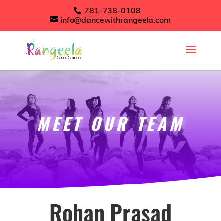
781-738-0108
info@dancewithrangeela.com
MEET OUR TEAM
Rohan Prasad