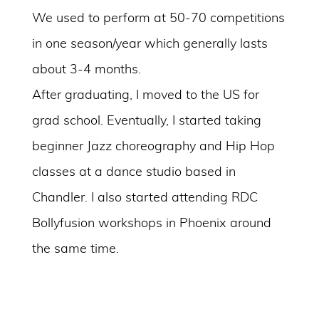
We used to perform at 50-70 competitions
in one season/year which generally lasts
about 3-4 months.
After graduating, I moved to the US for
grad school. Eventually, I started taking
beginner Jazz choreography and Hip Hop
classes at a dance studio based in
Chandler. I also started attending RDC
Bollyfusion workshops in Phoenix around
the same time.