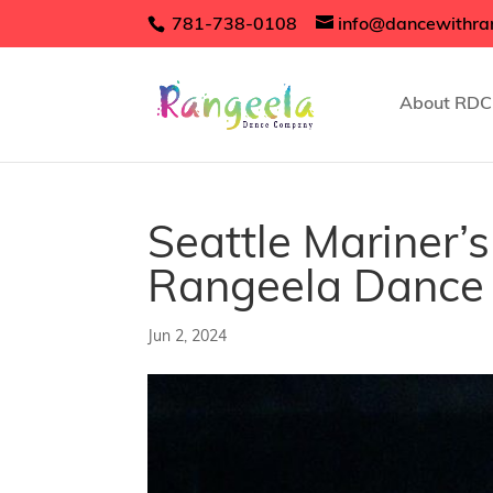
781-738-0108
info@dancewithra
About RDC
Seattle Mariner
Rangeela Danc
Jun 2, 2024