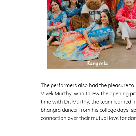
The performers also had the pleasure to
Vivek Murthy, who threw the opening pit
time with Dr. Murthy, the team learned 
bhangra dancer from his college days, s
connection over their mutual love for da