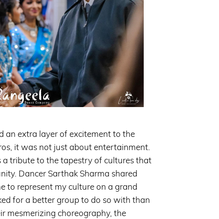
an extra layer of excitement to the
ros, it was not just about entertainment.
 tribute to the tapestry of cultures that
ity. Dancer Sarthak Sharma shared
ne to represent my culture on a grand
ked for a better group to do so with than
ir mesmerizing choreography, the