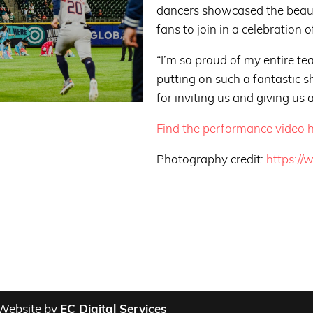
dancers showcased the beaut
fans to join in a celebration o
“I’m so proud of my entire 
putting on such a fantastic 
for inviting us and giving us 
Find the performance video h
Photography credit:
https://
Website by
EC Digital Services