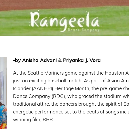
-by Anisha Advani & Priyanka J. Vora
At the Seattle Mariners game against the Houston A
just an exciting baseball match. As part of Asian A
Islander (AANHPI) Heritage Month, the pre-game s
Dance Company (RDC), who graced the stadium with a 
traditional attire, the dancers brought the spirit of 
energetic performance set to the beats of songs inc
winning film, RRR.