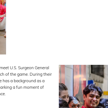
 meet U.S. Surgeon General
ch of the game. During their
he has a background as a
parking a fun moment of
nce.