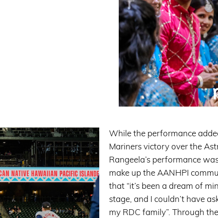
While the performance added 
Mariners victory over the Ast
Rangeela’s performance was a
make up the AANHPI commun
that “it’s been a dream of mi
stage, and I couldn’t have as
my RDC family”. Through the