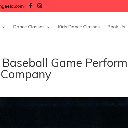
ngeela.com
Dance Classes
Kids Dance Classes
Book Us
’s Baseball Game Perfor
e Company