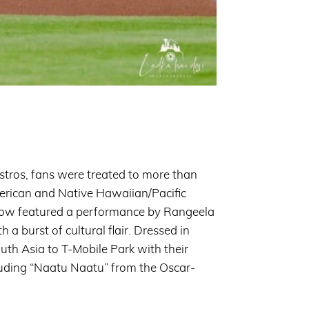
stros, fans were treated to more than
merican and Native Hawaiian/Pacific
how featured a performance by Rangeela
burst of cultural flair. Dressed in
South Asia to T-Mobile Park with their
luding “Naatu Naatu” from the Oscar-