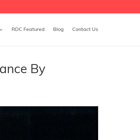
RDC Featured
Blog
Contact Us
mance By