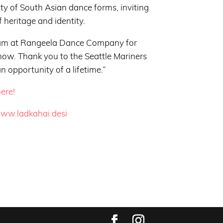
y of South Asian dance forms, inviting
f heritage and identity.
team at Rangeela Dance Company for
show. Thank you to the Seattle Mariners
an opportunity of a lifetime.”
ere!
www.ladkahai.desi