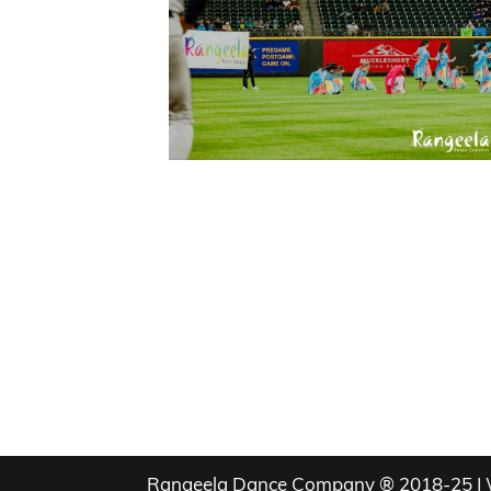
Rangeela Dance Company ® 2018-25 | 