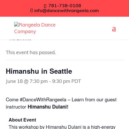
781-738-0108
info@dancewithrangeela.com
« All Events
This event has passed.
Himanshu in Seattle
June 18 @ 7:30 pm
-
9:30 pm
PDT
Come #DanceWithRangeela – Learn from our guest
instructor
Himanshu Dulani!
About Event
This workshop by Himanshu Dulani is a high-energy