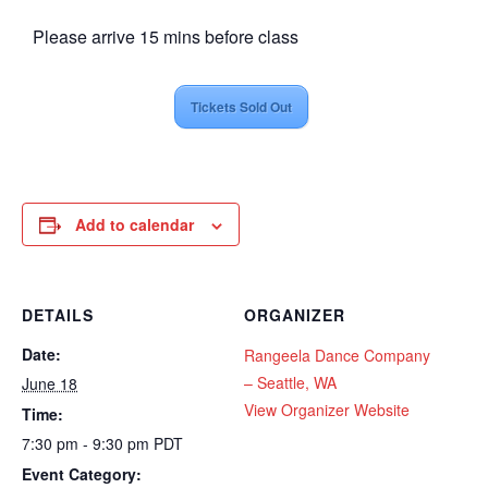
Please arrive 15 mins before class
Tickets Sold Out
Add to calendar
DETAILS
ORGANIZER
Date:
Rangeela Dance Company
– Seattle, WA
June 18
View Organizer Website
Time:
7:30 pm - 9:30 pm
PDT
Event Category: