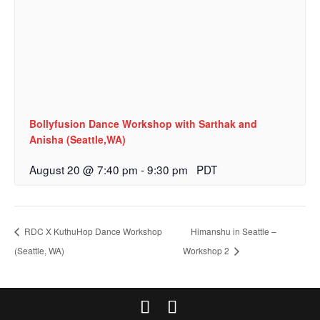
Bollyfusion Dance Workshop with Sarthak and
Anisha (Seattle,WA)
August 20 @ 7:40 pm
-
9:30 pm
PDT
RDC X KuthuHop Dance Workshop
Himanshu in Seattle –
(Seattle, WA)
Workshop 2