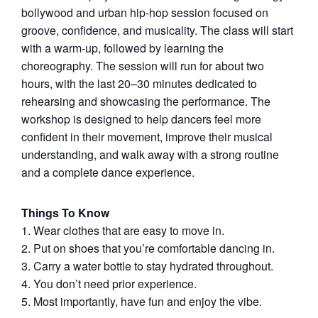
bollywood and urban hip-hop session focused on
groove, confidence, and musicality. The class will start
with a warm-up, followed by learning the
choreography. The session will run for about two
hours, with the last 20–30 minutes dedicated to
rehearsing and showcasing the performance. The
workshop is designed to help dancers feel more
confident in their movement, improve their musical
understanding, and walk away with a strong routine
and a complete dance experience.
Things To Know
1.⁠ ⁠Wear clothes that are easy to move in.
2. ⁠Put on shoes that you’re comfortable dancing in.
3.⁠ ⁠Carry a water bottle to stay hydrated throughout.
4.⁠ ⁠You don’t need prior experience.
5.⁠ ⁠Most importantly, have fun and enjoy the vibe.