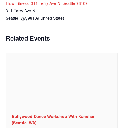
Flow Fitness, 311 Terry Ave N, Seattle 98109
311 Terry Ave N
Seattle
,
WA
98109
United States
Related Events
Bollywood Dance Workshop With Kanchan
(Seattle, WA)