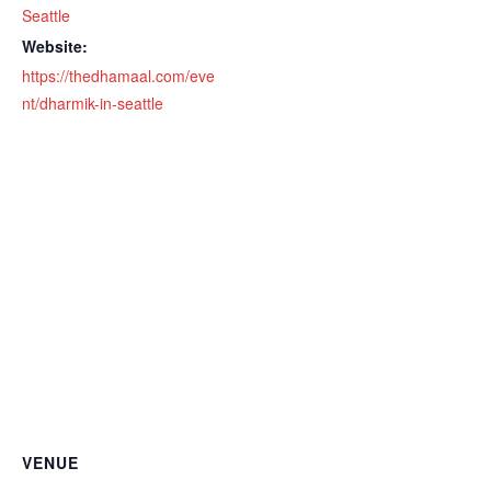
Seattle
Website:
https://thedhamaal.com/eve
nt/dharmik-in-seattle
VENUE