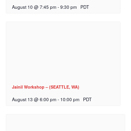
August 10 @ 7:45 pm
-
9:30 pm
PDT
Jainil Workshop – (SEATTLE, WA)
August 13 @ 6:00 pm
-
10:00 pm
PDT