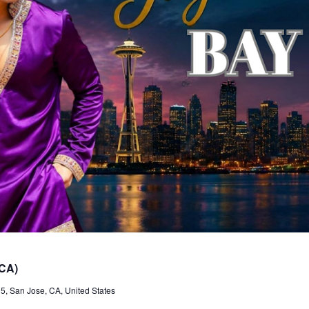
 CA)
, San Jose, CA, United States