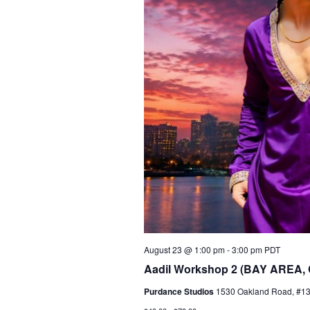
August 23 @ 1:00 pm
-
3:00 pm
PDT
Aadil Workshop 2 (BAY AREA,
Purdance Studios
1530 Oakland Road, #135