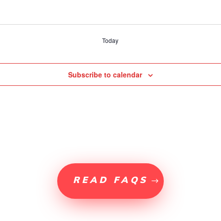
Today
Subscribe to calendar
READ FAQS