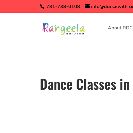
781-738-0108
info@dancewithra
About RDC
Dance Classes in