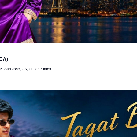
 CA)
, San Jose, CA, United States