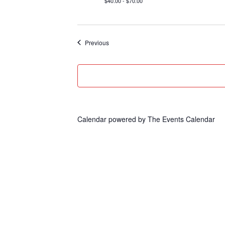
$40.00 - $70.00
Events
Previous
Calendar powered by
The Events Calendar