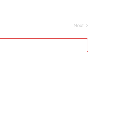
Next
Events