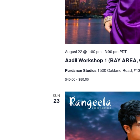
August 22 @ 1:00 pm
-
3:00 pm
PDT
Aadil Workshop 1 (BAY AREA,
Purdance Studios
1530 Oakland Road, #135
$40.00 - $80.00
SUN
23