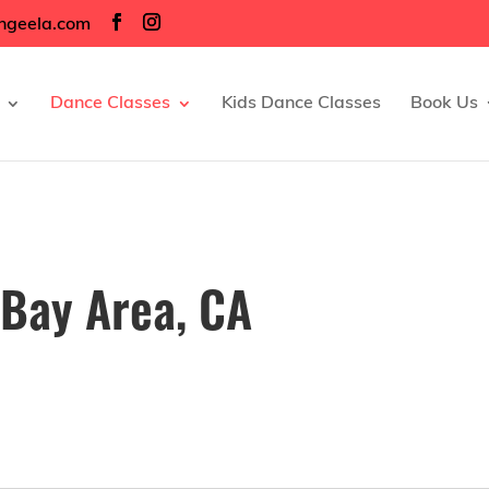
ngeela.com
Dance Classes
Kids Dance Classes
Book Us
 Bay Area, CA