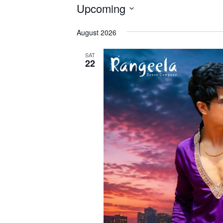
Events
Upcoming
Select
August 2026
date.
SAT
22