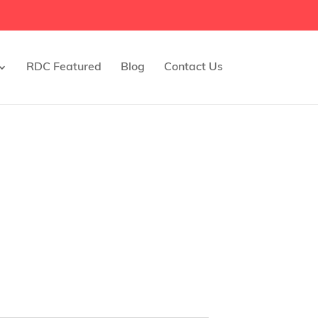
RDC Featured
Blog
Contact Us