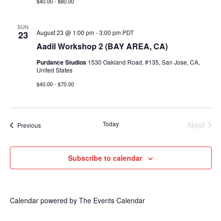
$40.00 - $80.00
SUN
August 23 @ 1:00 pm
-
3:00 pm
PDT
23
Aadil Workshop 2 (BAY AREA, CA)
Purdance Studios
1530 Oakland Road, #135, San Jose, CA,
United States
$40.00 - $70.00
Today
Next
Events
Previous
Events
Subscribe to calendar
Calendar powered by
The Events Calendar