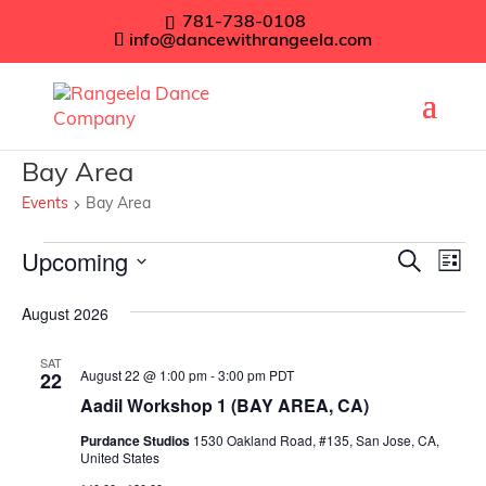
781-738-0108
info@dancewithrangeela.com
Bay Area
Events
Bay Area
Events
Even
Upcoming
Ev
Search
List
Vi
Sear
Select
August 2026
Na
date.
and
SAT
View
August 22 @ 1:00 pm
-
3:00 pm
PDT
22
Navig
Aadil Workshop 1 (BAY AREA, CA)
Purdance Studios
1530 Oakland Road, #135, San Jose, CA,
United States