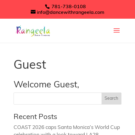
781-738-0108
info@dancewithrangeela.com
Guest
Welcome Guest,
Recent Posts
COAST 2026 caps Santa Monica’s World Cup