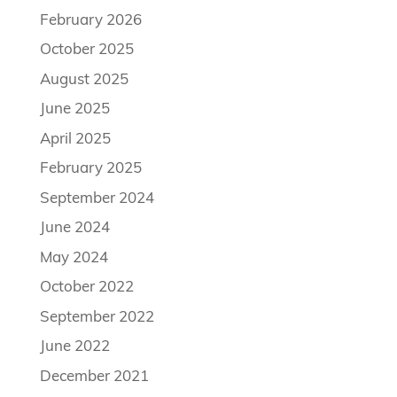
February 2026
October 2025
August 2025
June 2025
April 2025
February 2025
September 2024
June 2024
May 2024
October 2022
September 2022
June 2022
December 2021