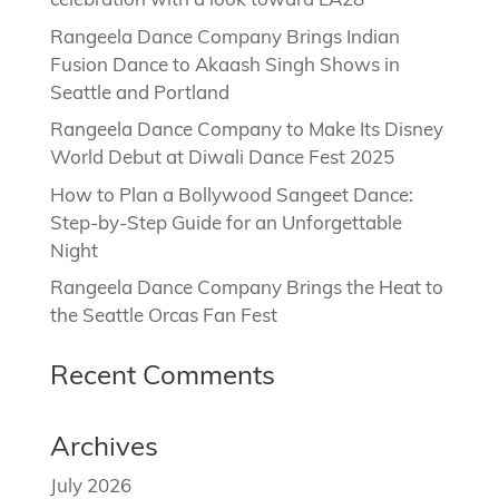
celebration with a look toward LA28
Rangeela Dance Company Brings Indian
Fusion Dance to Akaash Singh Shows in
Seattle and Portland
Rangeela Dance Company to Make Its Disney
World Debut at Diwali Dance Fest 2025
How to Plan a Bollywood Sangeet Dance:
Step-by-Step Guide for an Unforgettable
Night
Rangeela Dance Company Brings the Heat to
the Seattle Orcas Fan Fest
Recent Comments
Archives
July 2026