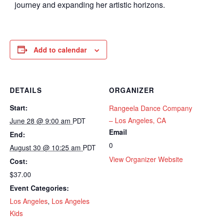
journey and expanding her artistic horizons.
Add to calendar
DETAILS
ORGANIZER
Start:
Rangeela Dance Company
– Los Angeles, CA
June 28 @ 9:00 am
PDT
Email
End:
0
August 30 @ 10:25 am
PDT
View Organizer Website
Cost:
$37.00
Event Categories:
Los Angeles
,
Los Angeles
Kids