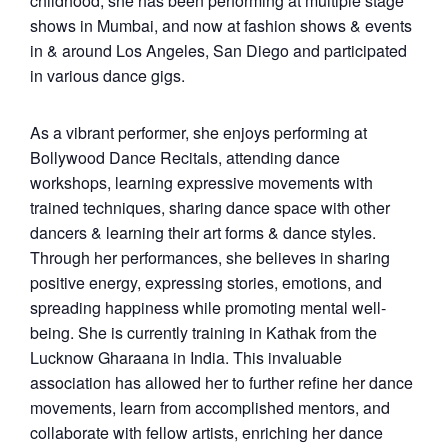
childhood, she has been performing at multiple stage
shows in Mumbai, and now at fashion shows & events
in & around Los Angeles, San Diego and participated
in various dance gigs.
As a vibrant performer, she enjoys performing at
Bollywood Dance Recitals, attending dance
workshops, learning expressive movements with
trained techniques, sharing dance space with other
dancers & learning their art forms & dance styles.
Through her performances, she believes in sharing
positive energy, expressing stories, emotions, and
spreading happiness while promoting mental well-
being. She is currently training in Kathak from the
Lucknow Gharaana in India. This invaluable
association has allowed her to further refine her dance
movements, learn from accomplished mentors, and
collaborate with fellow artists, enriching her dance