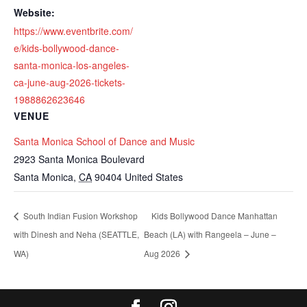
Website:
https://www.eventbrite.com/
e/kids-bollywood-dance-
santa-monica-los-angeles-
ca-june-aug-2026-tickets-
1988862623646
VENUE
Santa Monica School of Dance and Music
2923 Santa Monica Boulevard
Santa Monica
,
CA
90404
United States
South Indian Fusion Workshop
Kids Bollywood Dance Manhattan
with Dinesh and Neha (SEATTLE,
Beach (LA) with Rangeela – June –
WA)
Aug 2026