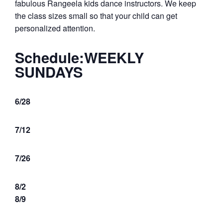
fabulous Rangeela kids dance instructors. We keep
the class sizes small so that your child can get
personalized attention.
Schedule:
WEEKLY
SUNDAYS
6/28
7/12
7/26
8/2
8/9