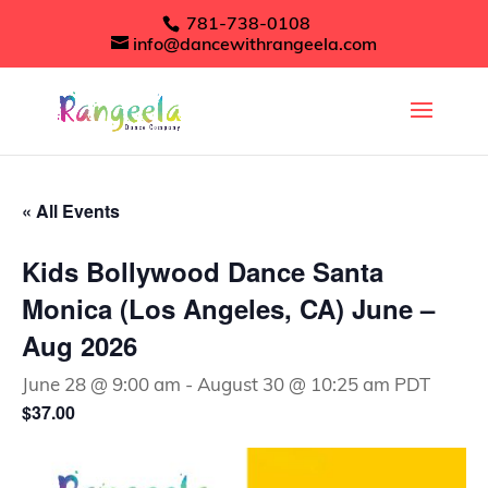
781-738-0108
info@dancewithrangeela.com
« All Events
Kids Bollywood Dance Santa
Monica (Los Angeles, CA) June –
Aug 2026
June 28 @ 9:00 am
-
August 30 @ 10:25 am
PDT
$37.00