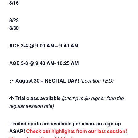
8/16
8/23
8/30
AGE 3-4 @ 9:00 AM – 9:40 AM
AGE 5-8 @ 9:40 AM- 10:25 AM
🎉
August 30 = RECITAL DAY!
(Location TBD)
🌟
Trial class available
(pricing is $5 higher than the
regular session rate)
Limited spots are available per class, so sign up
ASAP!
Check out highlights from our last session!