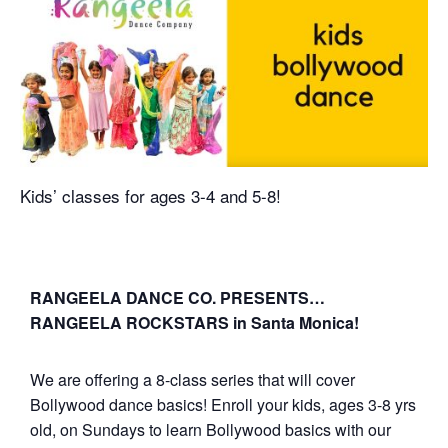
Kids’ classes for ages 3-4 and 5-8!
RANGEELA DANCE CO. PRESENTS…
RANGEELA ROCKSTARS in Santa Monica!
We are offering a 8-class series that will cover
Bollywood dance basics! Enroll your kids, ages 3-8 yrs
old, on Sundays to learn Bollywood basics with our