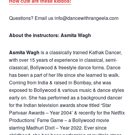
How cute are these kiddos!
Questions? Email us info@dancewithrangeela.com
About the instructors: Asmita Wagh
Asmita Wagh
is a classically trained Kathak Dancer,
with over 15 years of experience in classical, semi-
classical, Bollywood & freestyle dance forms. Dance
has been a part of her life since she learned to walk.
Coming from India & raised in Bombay, she was
exposed to Bollywood & various music & dance styles
early on. She has performed as a background dancer
for the Indian television awards show titled “Star
Parivaar Awards – Year 2004’ & recently for the Netflix
Productions’ Fame Game – a Bollywood movie
starring Madhuri Dixit – Year 2022. Ever since