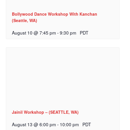
Bollywood Dance Workshop With Kanchan
(Seattle, WA)
August 10 @ 7:45 pm
-
9:30 pm
PDT
Jainil Workshop – (SEATTLE, WA)
August 13 @ 6:00 pm
-
10:00 pm
PDT