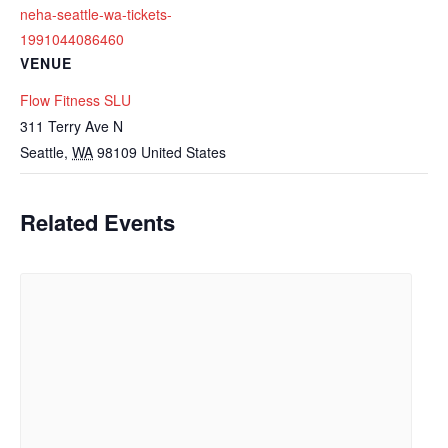
neha-seattle-wa-tickets-
1991044086460
VENUE
Flow Fitness SLU
311 Terry Ave N
Seattle
,
WA
98109
United States
Related Events