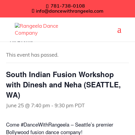
781-738-0108
info@dancewithrangeela.com
« All Events
This event has passed.
South Indian Fusion Workshop
with Dinesh and Neha (SEATTLE,
WA)
June 25 @ 7:40 pm
-
9:30 pm
PDT
Come #DanceWithRangeela – Seattle’s premier
Bollywood fusion dance company!