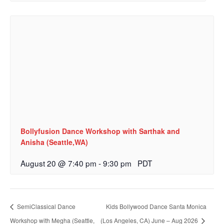
Bollyfusion Dance Workshop with Sarthak and
Anisha (Seattle,WA)
August 20 @ 7:40 pm
-
9:30 pm
PDT
SemiClassical Dance
Kids Bollywood Dance Santa Monica
Workshop with Megha (Seattle,
(Los Angeles, CA) June – Aug 2026