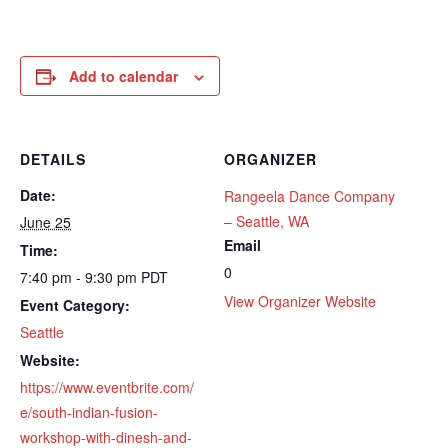
Add to calendar
DETAILS
ORGANIZER
Date:
Rangeela Dance Company
– Seattle, WA
June 25
Email
Time:
0
7:40 pm - 9:30 pm
PDT
View Organizer Website
Event Category:
Seattle
Website:
https://www.eventbrite.com/
e/south-indian-fusion-
workshop-with-dinesh-and-