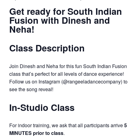
Get ready for South Indian
Fusion with Dinesh and
Neha!
Class Description
Join Dinesh and Neha for this fun South Indian Fusion
class that’s perfect for all levels of dance experience!
Follow us on Instagram (@rangeeladancecompany) to
see the song reveal!
In-Studio Class
For indoor training, we ask that all participants arrive
5
MINUTES prior to class
.