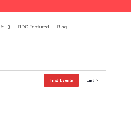
Us
RDC Featured
Blog
Event
Find Events
List
Views
Navigatio