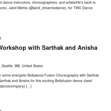
t dance instructors, choreographers, and artists!He's back to
uctor, Jainil Mehta (@jainil_dreamtodance), for TWO Dance
T
Workshop with Sarthak and Anisha
 Seattle, WA, United States
some energetic Bollywood Fusion Choreography with Sarthak
arthak and Anisha for this exciting Bollyfusion dance class!
adancecompany) […]