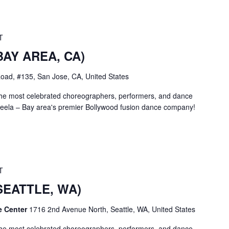
T
(BAY AREA, CA)
oad, #135, San Jose, CA, United States
the most celebrated choreographers, performers, and dance
ela – Bay area's premier Bollywood fusion dance company!
T
(SEATTLE, WA)
e Center
1716 2nd Avenue North, Seattle, WA, United States
the most celebrated choreographers, performers, and dance