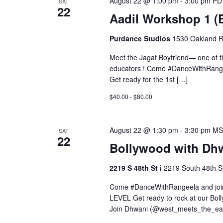
August 22 @ 1:00 pm
-
3:00 pm
PD
SAT
22
Aadil Workshop 1 
Purdance Studios
1530 Oakland R
Meet the Jagat Boyfriend— one of 
educators ! Come #DanceWithRange
Get ready for the 1st […]
$40.00 - $80.00
August 22 @ 1:30 pm
-
3:30 pm
MS
SAT
22
Bollywood with Dhw
2219 S 48th St i
2219 South 48th St
Come #DanceWithRangeela and join 
LEVEL Get ready to rock at our Bo
Join Dhwani (@west_meets_the_eas