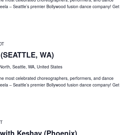
la – Seattle’s premier Bollywood fusion dance company! Get
DT
– (SEATTLE, WA)
orth, Seattle, WA, United States
the most celebrated choreographers, performers, and dance
la – Seattle’s premier Bollywood fusion dance company! Get
T
with Keshav (Phoenix)