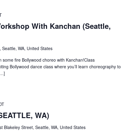
T
rkshop With Kanchan (Seattle,
 Seattle, WA, United States
some fire Bollywood choreo with Kanchan!Class
citing Bollywood dance class where you’ll learn choreography to
[…]
DT
(SEATTLE, WA)
t Blakeley Street, Seattle, WA, United States