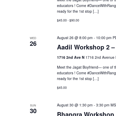
educators ! Come #DanceWithRangee
ready for the 1st stop […]
$45.00 - $90.00
August 26 @ 8:00 pm
-
10:00 pm
P
WED
26
Aadil Workshop 2 
1716 2nd Ave N
1716 2nd Avenue N
Meet the Jagat Boyfriend— one of 
educators ! Come #DanceWithRangee
ready for the 1st stop […]
$45.00
August 30 @ 1:30 pm
-
3:30 pm
MS
SUN
30
Bhangra Workshop 