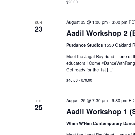
$20.00
August 23 @ 1:00 pm
-
3:00 pm
PD
SUN
23
Aadil Workshop 2 
Purdance Studios
1530 Oakland R
Meet the Jagat Boyfriend— one of 
educators ! Come #DanceWithRange
Get ready for the 1st […]
$40.00 - $70.00
August 25 @ 7:30 pm
-
9:30 pm
PD
TUE
25
Aadil Workshop 1 
Whim W'Him Contemporary Danc
Meet the Jagat Boyfriend— one of 