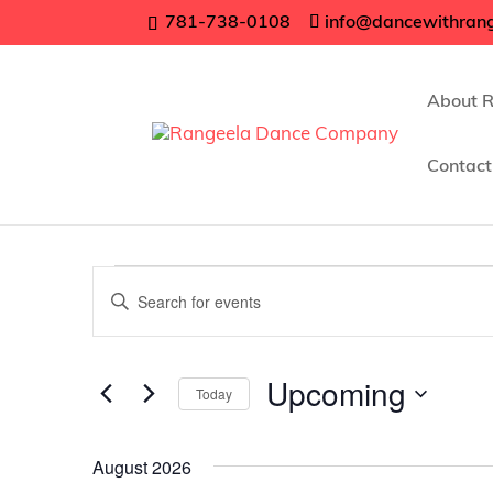
781-738-0108
info@dancewithran
About 
Contact
Events
Events
Enter
Search
Keyword.
Search
and
for
Upcoming
Views
Today
Events
Navigation
Select
by
date.
Keyword.
August 2026