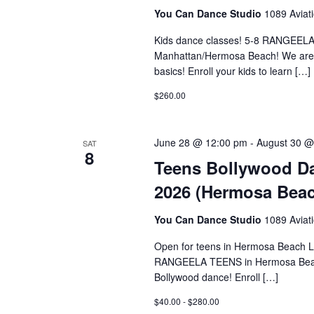
You Can Dance Studio
1089 Aviat
Kids dance classes! 5-8 RANG
Manhattan/Hermosa Beach! We are of
basics! Enroll your kids to learn […]
$260.00
June 28 @ 12:00 pm
-
August 30 @
SAT
8
Teens Bollywood Da
2026 (Hermosa Beac
You Can Dance Studio
1089 Aviat
Open for teens in Hermosa Bea
RANGEELA TEENS in Hermosa Beach L
Bollywood dance! Enroll […]
$40.00 - $280.00