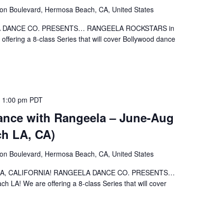
ion Boulevard, Hermosa Beach, CA, United States
EELA DANCE CO. PRESENTS… RANGEELA ROCKSTARS in
fering a 8-class Series that will cover Bollywood dance
 1:00 pm
PDT
nce with Rangeela – June-Aug
h LA, CA)
ion Boulevard, Hermosa Beach, CA, United States
ch LA, CALIFORNIA! RANGEELA DANCE CO. PRESENTS…
A! We are offering a 8-class Series that will cover