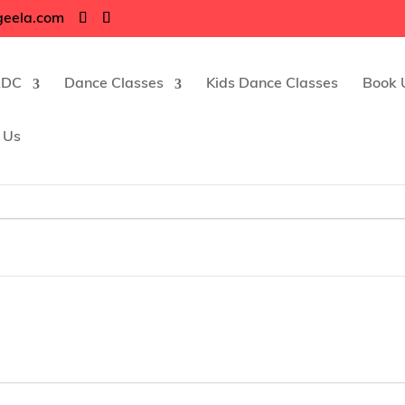
geela.com
RDC
Dance Classes
Kids Dance Classes
Book 
 Us