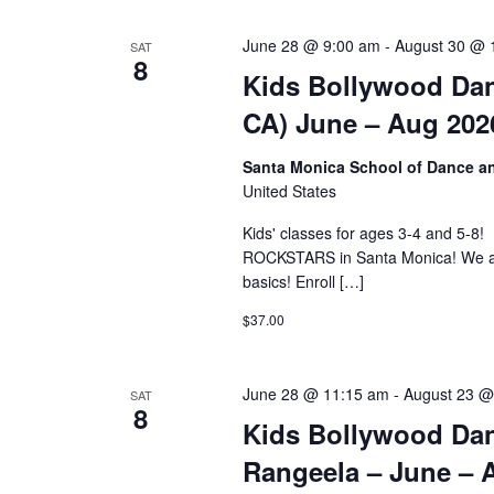
June 28 @ 9:00 am
-
August 30 @ 
SAT
8
Kids Bollywood Dan
CA) June – Aug 202
Santa Monica School of Dance 
United States
Kids' classes for ages 3-4 and
ROCKSTARS in Santa Monica! We are 
basics! Enroll […]
$37.00
June 28 @ 11:15 am
-
August 23 @
SAT
8
Kids Bollywood Dan
Rangeela – June – 