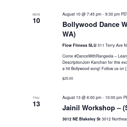
August 10 @ 7:45 pm
-
9:30 pm
PD
MON
10
Bollywood Dance Wo
WA)
Flow Fitness SLU
311 Terry Ave N,
Come #DanceWithRangeela – Learn 
DescriptionJoin Kanchan for this ex
a hit Bollywood song! Follow us on 
$25.00
August 13 @ 6:00 pm
-
10:00 pm
P
THU
13
Jainil Workshop – 
3012 NE Blakeley St
3012 Northeas