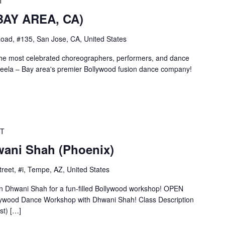
T
(BAY AREA, CA)
oad, #135, San Jose, CA, United States
the most celebrated choreographers, performers, and dance
ela – Bay area's premier Bollywood fusion dance company!
T
ani Shah (Phoenix)
reet, #i, Tempe, AZ, United States
Dhwani Shah for a fun-filled Bollywood workshop! OPEN
llywood Dance Workshop with Dhwani Shah! Class Description
t) […]