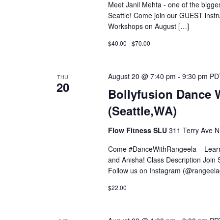
Meet Janil Mehta - one of the bigges
Seattle! Come join our GUEST instr
Workshops on August […]
$40.00 - $70.00
August 20 @ 7:40 pm
-
9:30 pm
PD
THU
20
Bollyfusion Dance 
(Seattle,WA)
Flow Fitness SLU
311 Terry Ave N,
Come #DanceWithRangeela – Learn 
and Anisha! Class Description Join S
Follow us on Instagram (@rangeel
$22.00