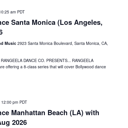
10:25 am
PDT
ce Santa Monica (Los Angeles,
6
and Music
2923 Santa Monica Boulevard, Santa Monica, CA,
 5-8! RANGEELA DANCE CO. PRESENTS... RANGEELA
offering a 8-class series that will cover Bollywood dance
 12:00 pm
PDT
ce Manhattan Beach (LA) with
Aug 2026