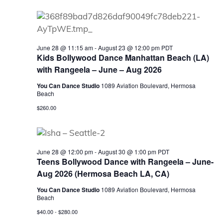
June 28 @ 11:15 am
-
August 23 @ 12:00 pm
PDT
Kids Bollywood Dance Manhattan Beach (LA)
with Rangeela – June – Aug 2026
You Can Dance Studio
1089 Aviation Boulevard, Hermosa
Beach
$260.00
June 28 @ 12:00 pm
-
August 30 @ 1:00 pm
PDT
Teens Bollywood Dance with Rangeela – June-
Aug 2026 (Hermosa Beach LA, CA)
You Can Dance Studio
1089 Aviation Boulevard, Hermosa
Beach
$40.00 - $280.00