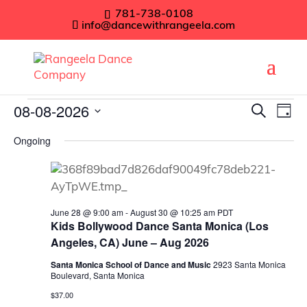
781-738-0108
info@dancewithrangeela.com
Events
Even
08-08-2026
Ev
Search
Day
Vi
Sear
Select
for
Ongoing
Na
date.
and
August
View
8,
Navig
June 28 @ 9:00 am
-
August 30 @ 10:25 am
PDT
2026
Kids Bollywood Dance Santa Monica (Los
Angeles, CA) June – Aug 2026
Santa Monica School of Dance and Music
2923 Santa Monica
Boulevard, Santa Monica
$37.00