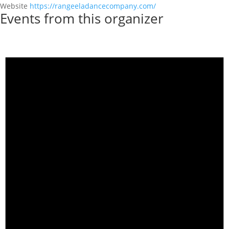
Website
https://rangeeladancecompany.com/
Events from this organizer