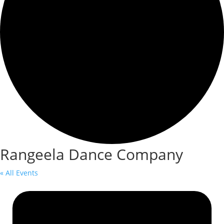
Rangeela Dance Company
« All Events