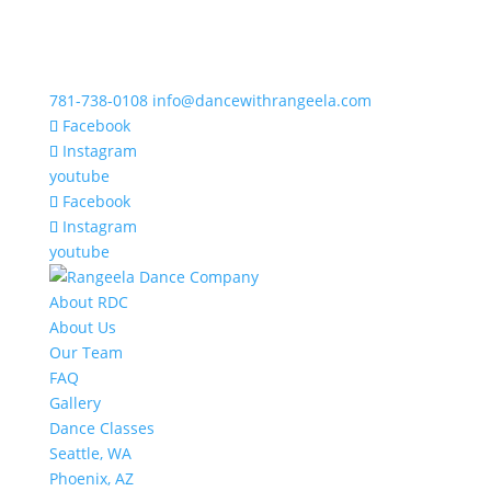
781-738-0108
info@dancewithrangeela.com
Facebook
Instagram
youtube
Facebook
Instagram
youtube
About RDC
About Us
Our Team
FAQ
Gallery
Dance Classes
Seattle, WA
Phoenix, AZ