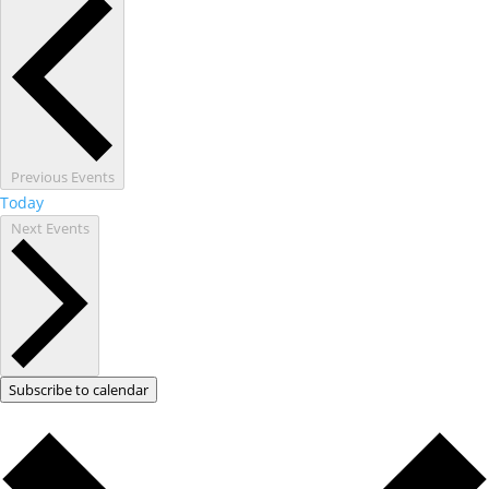
Previous
Events
Today
Next
Events
Subscribe to calendar