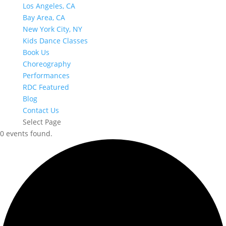
Los Angeles, CA
Bay Area, CA
New York City, NY
Kids Dance Classes
Book Us
Choreography
Performances
RDC Featured
Blog
Contact Us
Select Page
0 events found.