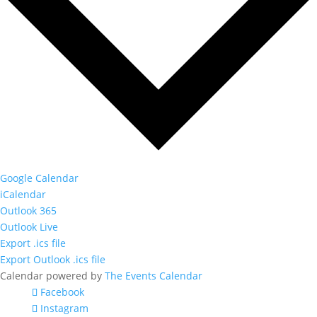
Google Calendar
iCalendar
Outlook 365
Outlook Live
Export .ics file
Export Outlook .ics file
Calendar powered by
The Events Calendar
Facebook
Instagram