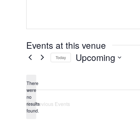
Events at this venue
Upcoming
Today
Select
date.
There
were
no
Notice
Previous
Events
results
found.