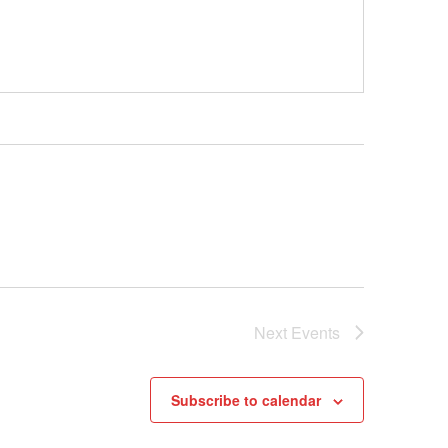
Next
Events
Subscribe to calendar