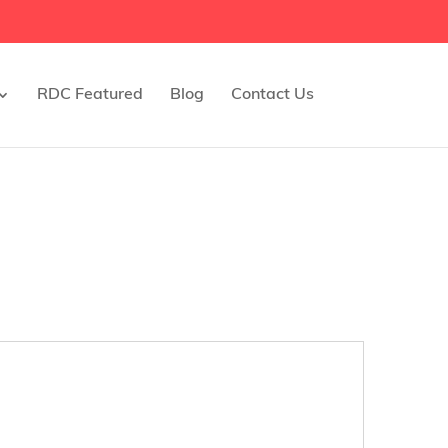
RDC Featured
Blog
Contact Us