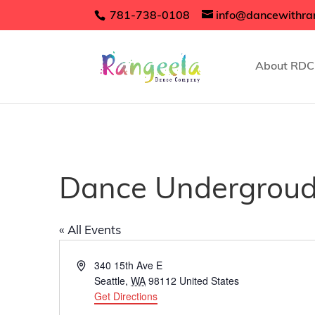
781-738-0108
info@dancewithra
About RDC
Dance Undergrou
« All Events
Address
340 15th Ave E
Seattle
,
WA
98112
United States
Get Directions