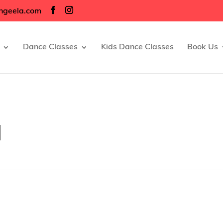
ngeela.com
Dance Classes
Kids Dance Classes
Book Us
d