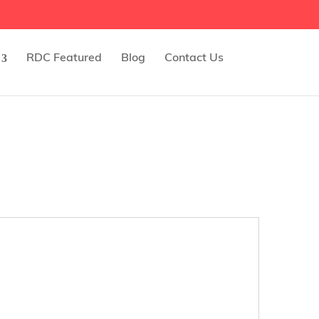
RDC Featured
Blog
Contact Us