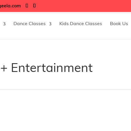
geela.com
Dance Classes
Kids Dance Classes
Book Us
+ Entertainment