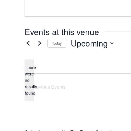
Events at this venue
Upcoming
Today
Select
date.
There
were
no
Notice
Previous
Events
results
found.