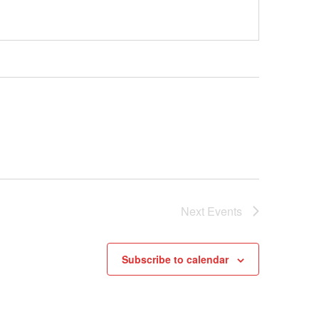
Next
Events
Subscribe to calendar