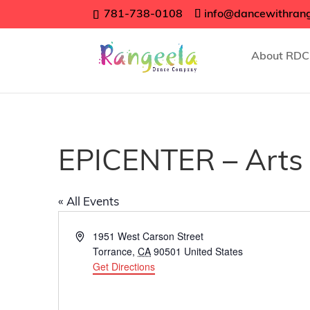
781-738-0108
info@dancewithran
About RDC
EPICENTER – Arts 
« All Events
Address
1951 West Carson Street
Torrance
,
CA
90501
United States
Get Directions