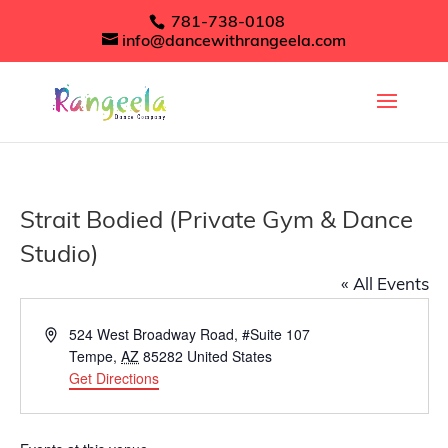
781-738-0108
info@dancewithrangeela.com
Strait Bodied (Private Gym & Dance
Studio)
« All Events
Address
524 West Broadway Road, #Suite 107
Tempe
,
AZ
85282
United States
Get Directions