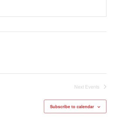
Next
Events
Subscribe to calendar