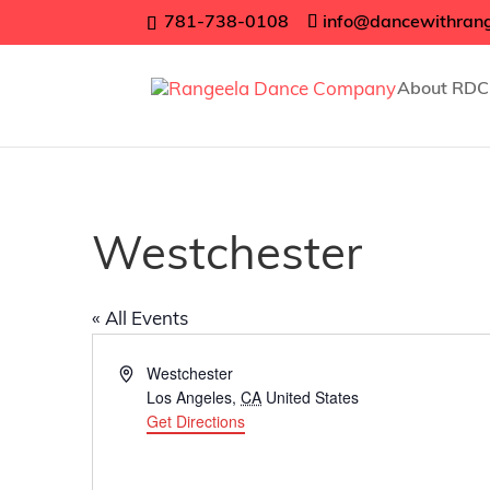
781-738-0108
info@dancewithran
About RDC
Westchester
« All Events
Address
Westchester
Los Angeles
,
CA
United States
Get Directions