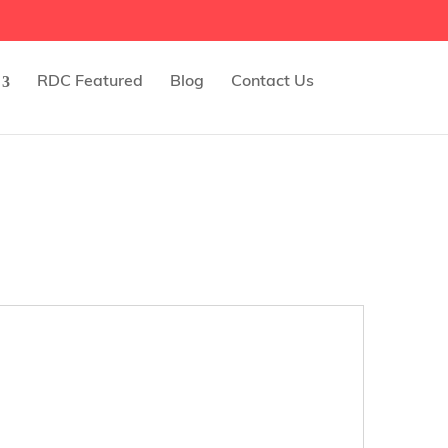
RDC Featured
Blog
Contact Us