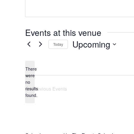
Events at this venue
Upcoming
Today
Select
date.
There
were
no
Notice
Previous
Events
results
found.