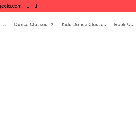
geela.com
Dance Classes
Kids Dance Classes
Book Us