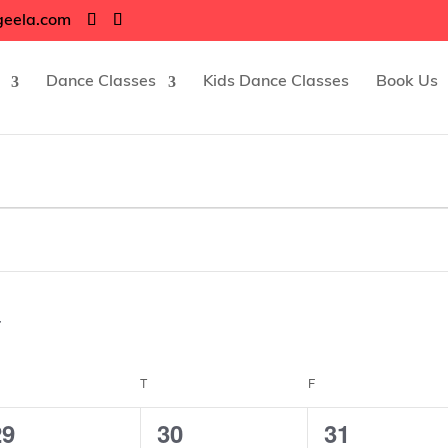
geela.com
Dance Classes
Kids Dance Classes
Book Us
EDNESDAY
T
THURSDAY
F
FRIDAY
5
4
4
29
30
31