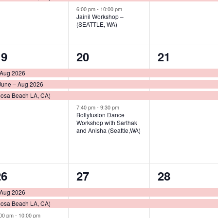
6:00 pm
-
10:00 pm
Jainil Workshop –
(SEATTLE, WA)
3
4
3
19
20
21
vents,
events,
events,
 Aug 2026
June – Aug 2026
mosa Beach LA, CA)
7:40 pm
-
9:30 pm
Bollyfusion Dance
Workshop with Sarthak
and Anisha (Seattle,WA)
3
2
2
26
27
28
vents,
events,
events,
 Aug 2026
mosa Beach LA, CA)
:00 pm
-
10:00 pm