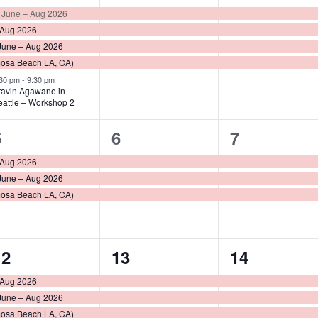
vents,
events,
events,
 June – Aug 2026
 Aug 2026
June – Aug 2026
mosa Beach LA, CA)
:30 pm
-
9:30 pm
ravin Agawane in
eattle – Workshop 2
3
3
3
5
6
7
vents,
events,
events,
 Aug 2026
June – Aug 2026
mosa Beach LA, CA)
3
4
3
12
13
14
vents,
events,
events,
 Aug 2026
June – Aug 2026
mosa Beach LA, CA)