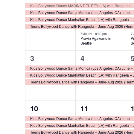
Events
events,
events,
e
Kids Bollywood Dance MARINA DEL REY (LA) with Rangeela –
Kids Bollywood Dance Santa Monica (Los Angeles, CA) June –
Kids Bollywood Dance Manhattan Beach (LA) with Rangeela – 
Teens Bollywood Dance with Rangeela – June-Aug 2026 (Her
7:30 pm
-
9:30 pm
7
Pravin Agawane in
P
Seattle
S
3
3
3
4
events,
events,
e
Kids Bollywood Dance Santa Monica (Los Angeles, CA) June –
Kids Bollywood Dance Manhattan Beach (LA) with Rangeela – 
Teens Bollywood Dance with Rangeela – June-Aug 2026 (Her
4
3
10
11
events,
events,
e
Kids Bollywood Dance Santa Monica (Los Angeles, CA) June –
Kids Bollywood Dance Manhattan Beach (LA) with Rangeela – 
Teens Bollywood Dance with Rangeela – June-Aug 2026 (Her