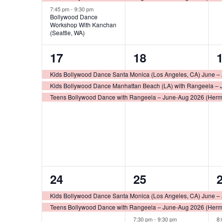
7:45 pm
-
9:30 pm
Bollywood Dance
Workshop With Kanchan
(Seattle, WA)
3
3
17
18
events,
events,
e
Kids Bollywood Dance Santa Monica (Los Angeles, CA) June –
Kids Bollywood Dance Manhattan Beach (LA) with Rangeela – 
Teens Bollywood Dance with Rangeela – June-Aug 2026 (Her
2
3
24
25
events,
events,
e
Kids Bollywood Dance Santa Monica (Los Angeles, CA) June –
Teens Bollywood Dance with Rangeela – June-Aug 2026 (Her
7:30 pm
-
9:30 pm
8