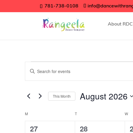
781-738-0108
info@dancewithran
About RDC
Events
Events
Enter
Search
Keyword.
Search
and
for
August 2026
Views
This Month
Events
Navigation
Select
by
date.
Calendar
Keyword.
M
MONDAY
T
TUESDAY
W
W
of
4
5
27
28