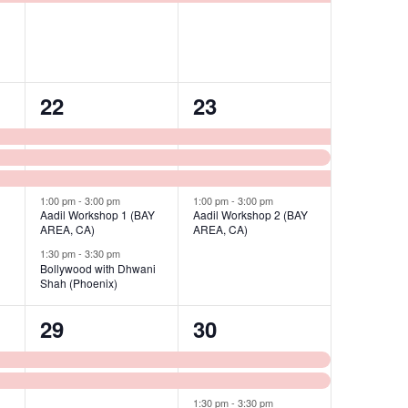
5
4
22
23
events,
events,
1:00 pm
-
3:00 pm
1:00 pm
-
3:00 pm
Aadil Workshop 1 (BAY
Aadil Workshop 2 (BAY
AREA, CA)
AREA, CA)
1:30 pm
-
3:30 pm
Bollywood with Dhwani
Shah (Phoenix)
2
3
29
30
events,
events,
1:30 pm
-
3:30 pm