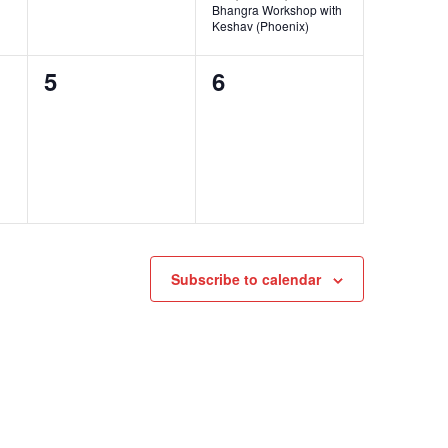
Bhangra Workshop with
Keshav (Phoenix)
0
0
5
6
events,
events,
Subscribe to calendar