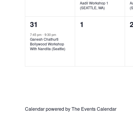
Aadil Workshop 1
A
(SEATTLE, WA)
(
1
0
31
1
event,
events,
e
7:45 pm
-
9:30 pm
Ganesh Chathurti
Bollywood Workshop
With Nandita (Seattle)
Calendar powered by
The Events Calendar